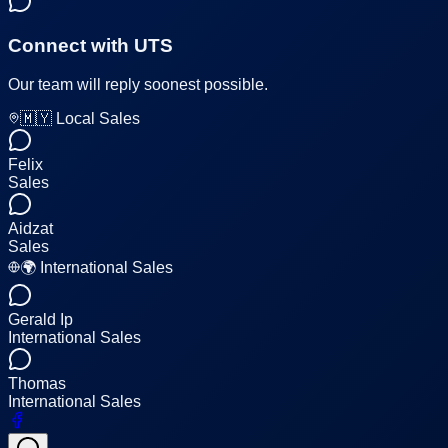
Connect with UTS
Our team will reply soonest possible.
🇲🇾 Local Sales
Felix
Sales
Aidzat
Sales
🌍 International Sales
Gerald Ip
International Sales
Thomas
International Sales