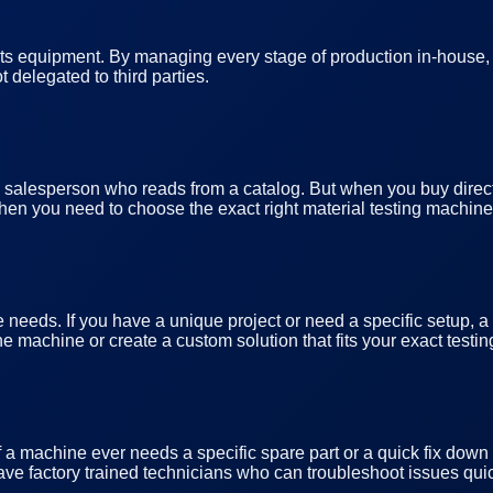
ts equipment. By managing every stage of production in-house, a 
 delegated to third parties.
o a salesperson who reads from a catalog. But when you buy directl
hen you need to choose the exact right material testing machines
 needs. If you have a unique project or need a specific setup, a
e machine or create a custom solution that fits your exact testi
If a machine ever needs a specific spare part or a quick fix do
ve factory trained technicians who can troubleshoot issues quic