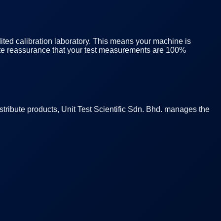
ited calibration laboratory. This means your machine is
plete reassurance that your test measurements are 100%
istribute products, Unit Test Scientific Sdn. Bhd. manages the