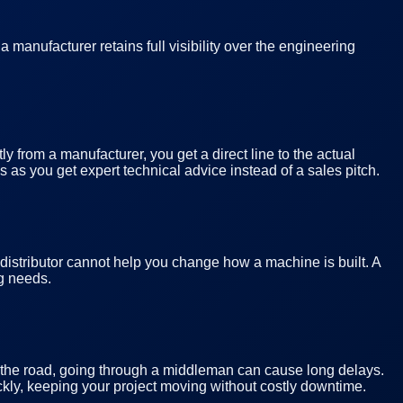
manufacturer retains full visibility over the engineering
y from a manufacturer, you get a direct line to the actual
 as you get expert technical advice instead of a sales pitch.
 distributor cannot help you change how a machine is built. A
ng needs.
wn the road, going through a middleman can cause long delays.
kly, keeping your project moving without costly downtime.