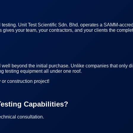
l testing. Unit Test Scientific Sdn. Bhd. operates a SAMM-accred
 This gives your team, your contractors, and your clients the com
d well beyond the initial purchase. Unlike companies that only d
ng testing equipment all under one roof.
 or construction project!
esting Capabilities?
echnical consultation.