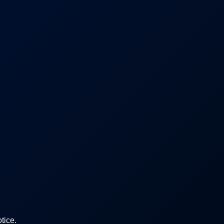
tice.