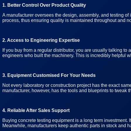
1. Better Control Over Product Quality
A manufacturer oversees the design, assembly, and testing of i
process, thus ensuring quality is maintained throughout and not
2. Access to Engineering Expertise
If you buy from a regular distributor, you are usually talking t
engineers who built the machinery. This is incredibly helpful w
3. Equipment Customised For Your Needs
Not every laboratory or construction project has the exact same
manufacturer, however, has the tools and blueprints to tweak th
4. Reliable After Sales Support
Buying concrete testing equipment is a long term investment. 
Meanwhile, manufacturers keep authentic parts in stock and ha