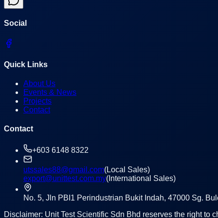
Social
Quick Links
About Us
Events & News
Projects
Contact
Contact
+603 6148 8322
utssales88@gmail.com
(Local Sales)
export@unittest.com.my
(International Sales)
No. 5, Jln PBI1 Perindustrian Bukit Indah, 47000 Sg. B
Disclaimer: Unit Test Scientific Sdn Bhd reserves the right to c