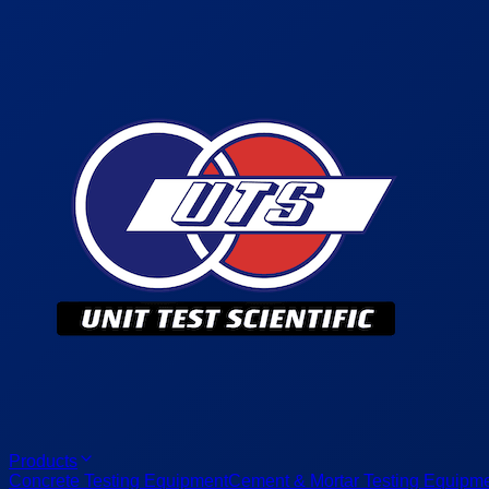
Products
Concrete Testing Equipment
Cement & Mortar Testing Equipm