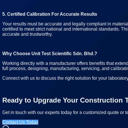
5. Certified Calibration For Accurate Results
Your results must be accurate and legally compliant in materia
certified to meet strict national and international standards.
accurate and trustworthy.
Why Choose Unit Test Scientific Sdn. Bhd.?
Working directly with a manufacturer offers benefits that exten
full process, designing, manufacturing, servicing, and calibrati
Connect with us to discuss the right solution for your laboratory
Ready to Upgrade Your Construction T
Get in touch with our experts today for a customized quote or t
Contact Us Today