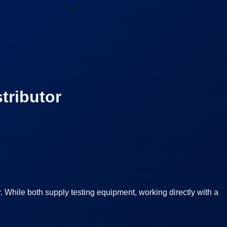
tributor
 While both supply testing equipment, working directly with a