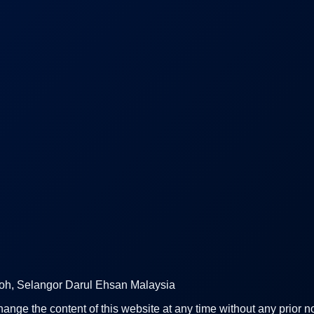
uloh, Selangor Darul Ehsan Malaysia
hange the content of this website at any time without any prior no