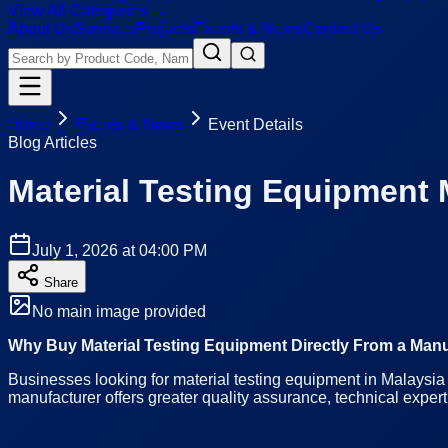
View All Categories →
About Us
Services
Projects
Events & News
Contact Us
Home
Events & News
Event Details
Blog Articles
Material Testing Equipment 
July 1, 2026 at 04:00 PM
Share
No main image provided
Why Buy Material Testing Equipment Directly From a Manu
Businesses looking for material testing equipment in Malaysia 
manufacturer offers greater quality assurance, technical expert