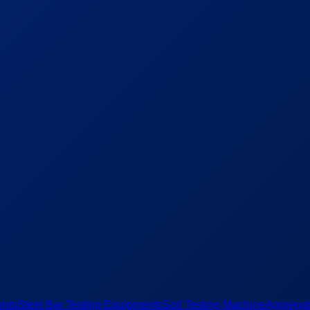
ents
Steel Bar Testing Equipments
Soil Testing Machine
Aggregat