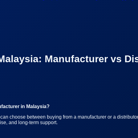
Malaysia: Manufacturer vs Dis
facturer in Malaysia?
can choose between buying from a manufacturer or a distributor.
ise, and long-term support.