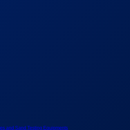
es and Sand Testing Equipments