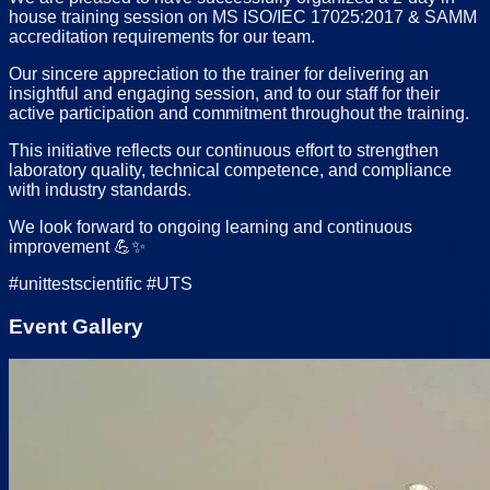
house training session on MS ISO/IEC 17025:2017 & SAMM
accreditation requirements for our team.
Our sincere appreciation to the trainer for delivering an
insightful and engaging session, and to our staff for their
active participation and commitment throughout the training.
This initiative reflects our continuous effort to strengthen
laboratory quality, technical competence, and compliance
with industry standards.
We look forward to ongoing learning and continuous
improvement 💪✨
#unittestscientific #UTS
Event Gallery