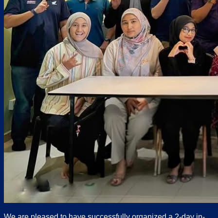
We are pleased to have successfully organized a 2-day in-