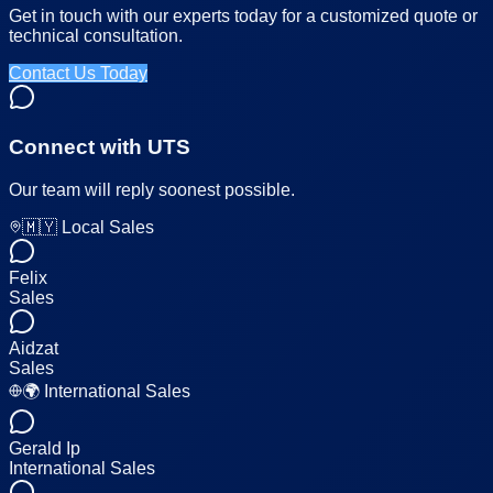
Get in touch with our experts today for a customized quote or
technical consultation.
Contact Us Today
Connect with UTS
Our team will reply soonest possible.
🇲🇾 Local Sales
Felix
Sales
Aidzat
Sales
🌍 International Sales
Gerald Ip
International Sales