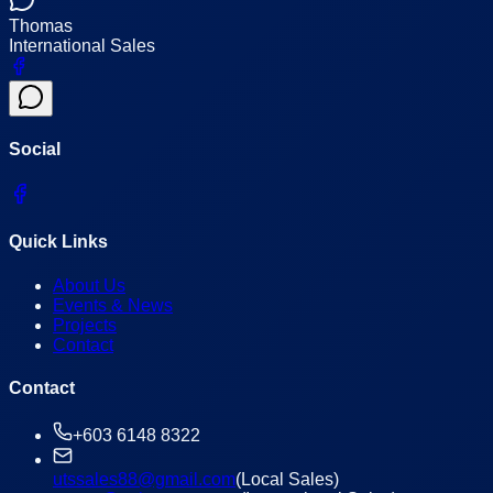
Thomas
International Sales
Social
Quick Links
About Us
Events & News
Projects
Contact
Contact
+603 6148 8322
utssales88@gmail.com
(Local Sales)