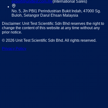
export@unittest.com.my
(International Sales)
No. 5, Jln PBI1 Perindustrian Bukit Indah, 47000 Sg.
Buloh, Selangor Darul Ehsan Malaysia
Disclaimer: Unit Test Scientific Sdn Bhd reserves the right to
change the content of this website at any time without any
prior notice.
©
2026
Unit Test Scientific Sdn Bhd
. All rights reserved.
Privacy Policy