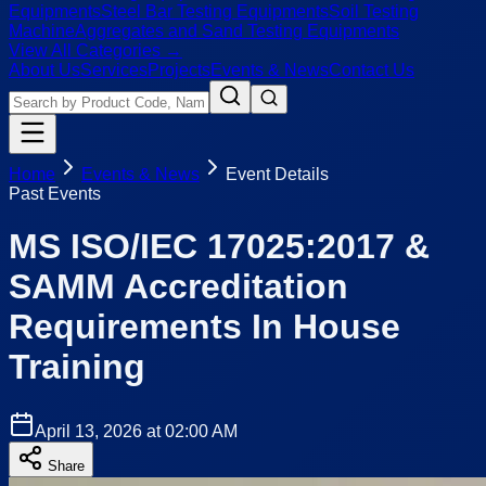
Equipments
Steel Bar Testing Equipments
Soil Testing
Machine
Aggregates and Sand Testing Equipments
View All Categories →
About Us
Services
Projects
Events & News
Contact Us
Home
Events & News
Event Details
Past Events
MS ISO/IEC 17025:2017 &
SAMM Accreditation
Requirements In House
Training
April 13, 2026 at 02:00 AM
Share