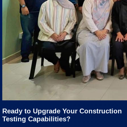
Ready to Upgrade Your Construction
Testing Capabilities?