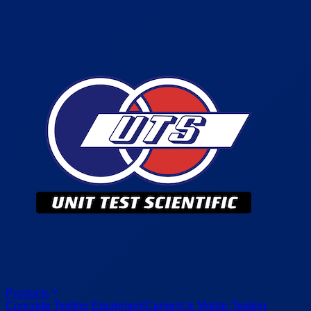
Products
Concrete Testing Equipment
Cement & Mortar Testing