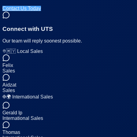
Contact Us Today
Connect with UTS
Our team will reply soonest possible.
🇲🇾 Local Sales
Felix
Sales
Aidzat
Sales
🌍 International Sales
Gerald Ip
International Sales
Thomas