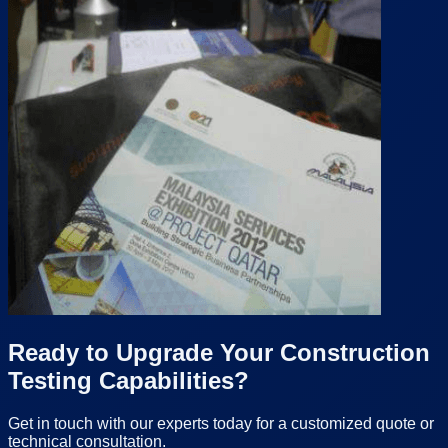
Ready to Upgrade Your Construction
Testing Capabilities?
Get in touch with our experts today for a customized quote or
technical consultation.