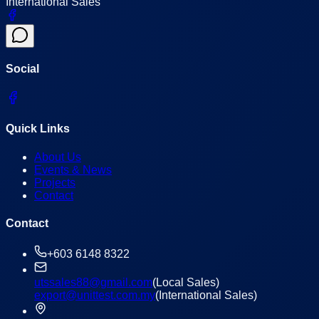
International Sales
Social
Quick Links
About Us
Events & News
Projects
Contact
Contact
+603 6148 8322
utssales88@gmail.com
(Local Sales)
export@unittest.com.my
(International Sales)