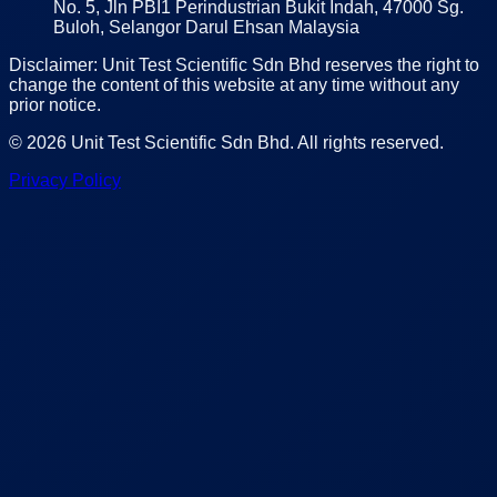
No. 5, Jln PBI1 Perindustrian Bukit Indah, 47000 Sg.
Buloh, Selangor Darul Ehsan Malaysia
Disclaimer: Unit Test Scientific Sdn Bhd reserves the right to
change the content of this website at any time without any
prior notice.
©
2026
Unit Test Scientific Sdn Bhd
. All rights reserved.
Privacy Policy