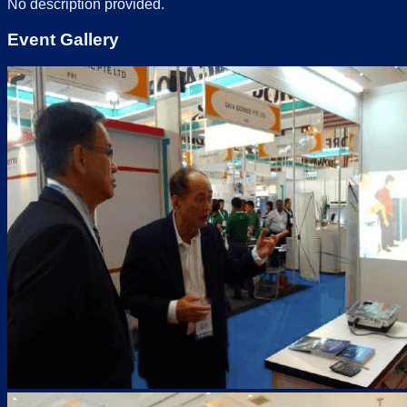
No description provided.
Event Gallery