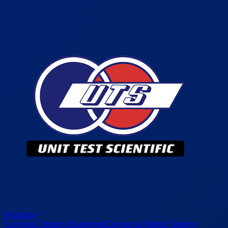
Products
Concrete Testing Equipment
Cement & Mortar Testing