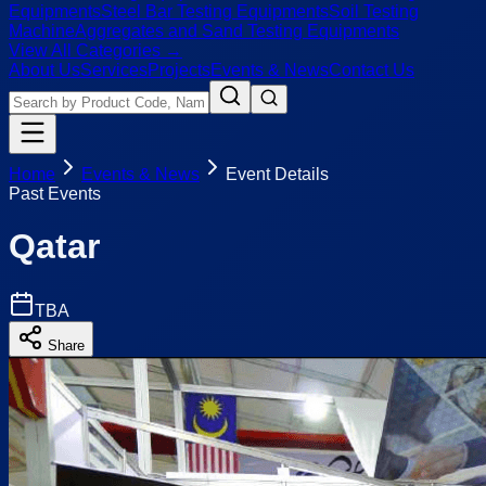
Equipments
Steel Bar Testing Equipments
Soil Testing
Machine
Aggregates and Sand Testing Equipments
View All Categories →
About Us
Services
Projects
Events & News
Contact Us
Home
Events & News
Event Details
Past Events
Qatar
TBA
Share