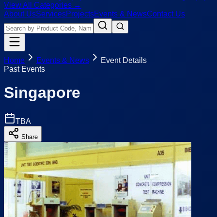
View All Categories →
About Us
Services
Projects
Events & News
Contact Us
Home
Events & News
Event Details
Past Events
Singapore
TBA
Share