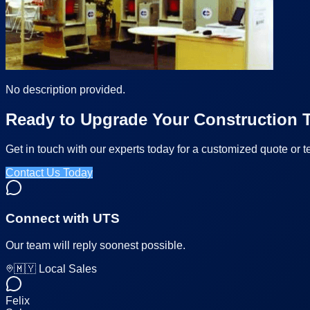
No description provided.
Ready to Upgrade Your Construction T
Get in touch with our experts today for a customized quote or t
Contact Us Today
Connect with UTS
Our team will reply soonest possible.
🇲🇾 Local Sales
Felix