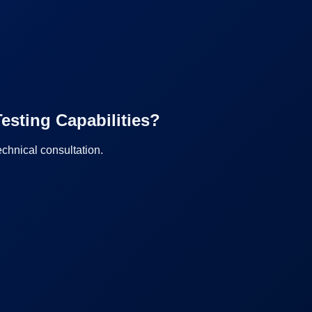
esting Capabilities?
echnical consultation.