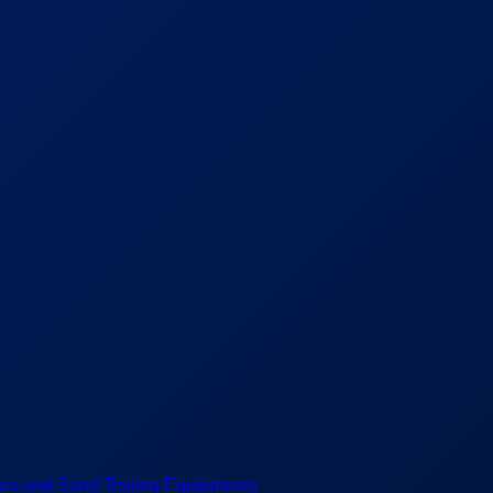
es and Sand Testing Equipments