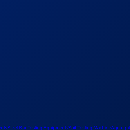
ents
Steel Bar Testing Equipments
Soil Testing Machine
Aggregat