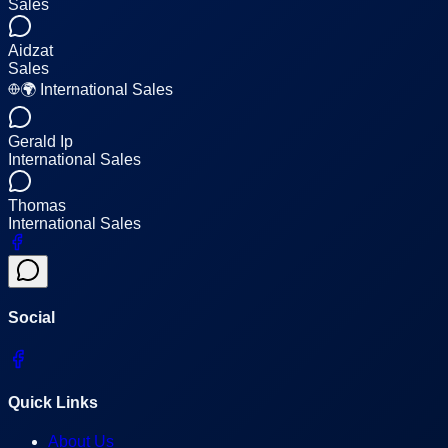
Sales
Aidzat
Sales
🌍 International Sales
Gerald Ip
International Sales
Thomas
International Sales
Social
Quick Links
About Us