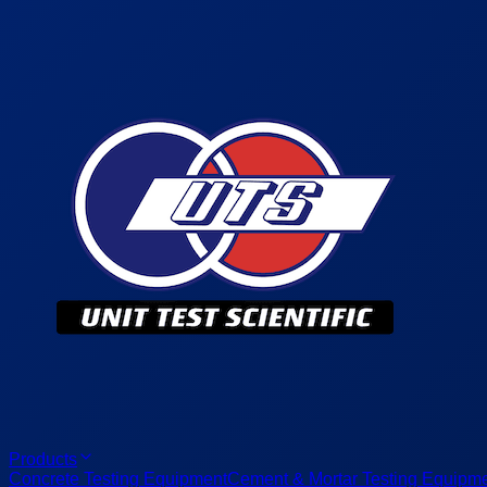
Products
Concrete Testing Equipment
Cement & Mortar Testing Equipm