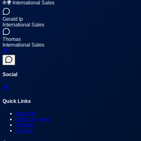
🌍 International Sales
Gerald Ip
International Sales
Thomas
International Sales
Social
Quick Links
About Us
Events & News
Projects
Contact