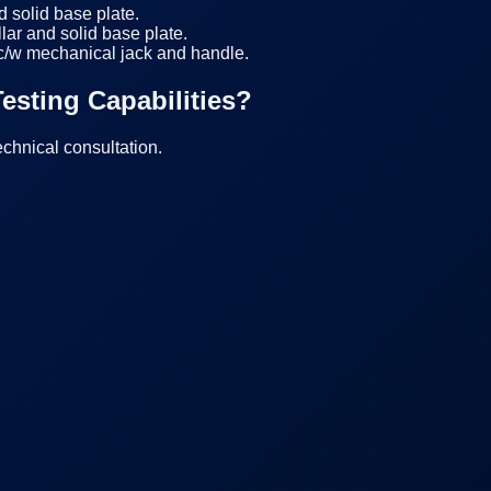
d solid base plate.
r and solid base plate.
 c/w mechanical jack and handle.
esting Capabilities?
echnical consultation.