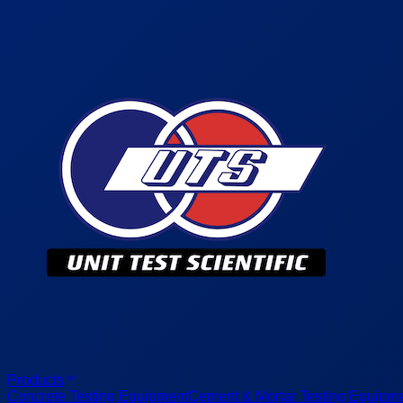
Products
Concrete Testing Equipment
Cement & Mortar Testing Equipm