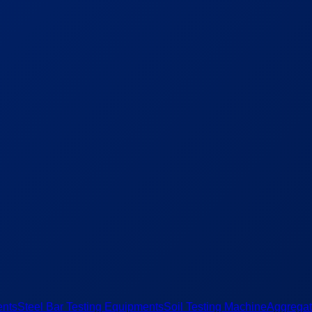
ents
Steel Bar Testing Equipments
Soil Testing Machine
Aggregat