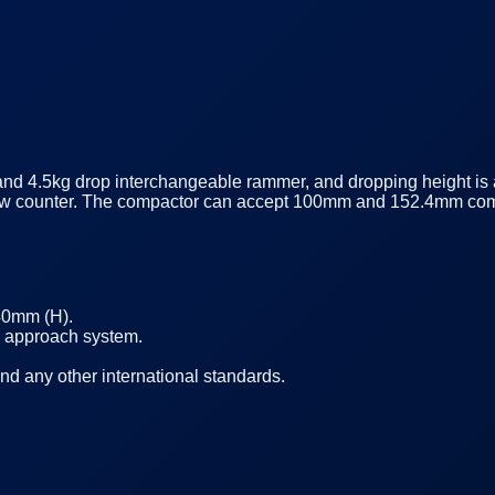
and 4.5kg drop interchangeable rammer, and dropping height i
 blow counter. The compactor can accept 100mm and 152.4mm co
40mm (H).
d approach system.
 any other international standards.