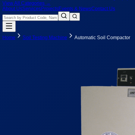
View All Categories →
About Us
Services
Projects
Events & News
Contact Us
Home
Soil Testing Machine
Automatic Soil Compactor