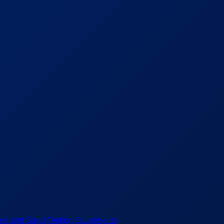
es and Sand Testing Equipments