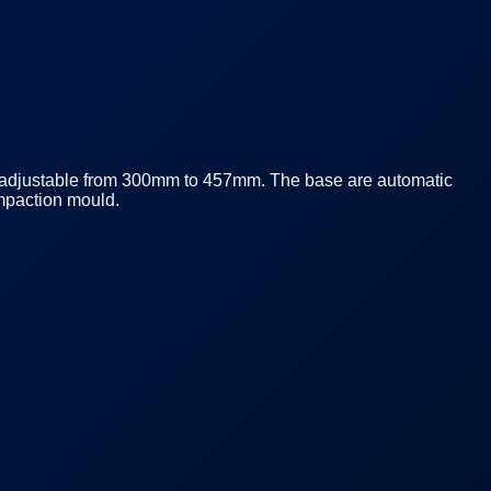
s adjustable from 300mm to 457mm. The base are automatic
mpaction mould.