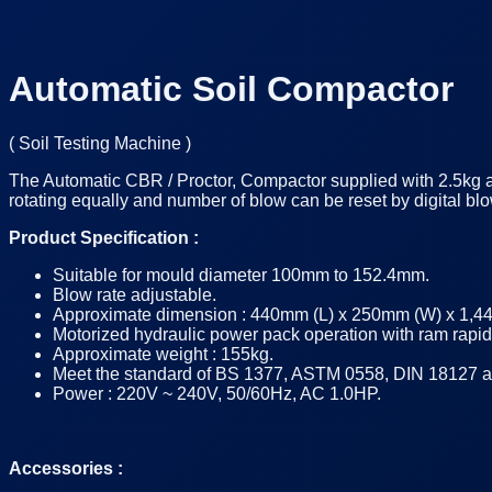
Automatic Soil Compactor
(
Soil Testing Machine
)
The Automatic CBR / Proctor, Compactor supplied with 2.5kg 
rotating equally and number of blow can be reset by digital
Product Specification :
Suitable for mould diameter 100mm to 152.4mm.
Blow rate adjustable.
Approximate dimension : 440mm (L) x 250mm (W) x 1,4
Motorized hydraulic power pack operation with ram rapi
Approximate weight : 155kg.
Meet the standard of BS 1377, ASTM 0558, DIN 18127 and
Power : 220V ~ 240V, 50/60Hz, AC 1.0HP.
Accessories :