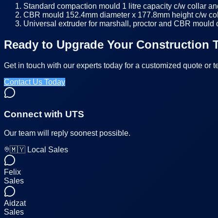
Standard compaction mould 1 litre capacity c/w collar an
CBR mould 152.4mm diameter x 177.8mm height c/w colla
Universal extruder for marshall, proctor and CBR mould
Ready to Upgrade Your Construction T
Get in touch with our experts today for a customized quote or t
Contact Us Today
Connect with UTS
Our team will reply soonest possible.
🇲🇾 Local Sales
Felix
Sales
Aidzat
Sales