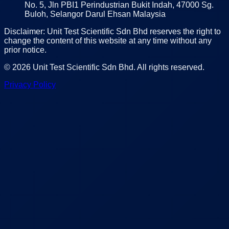
No. 5, Jln PBI1 Perindustrian Bukit Indah, 47000 Sg.
Buloh, Selangor Darul Ehsan Malaysia
Disclaimer: Unit Test Scientific Sdn Bhd reserves the right to
change the content of this website at any time without any
prior notice.
©
2026
Unit Test Scientific Sdn Bhd
. All rights reserved.
Privacy Policy