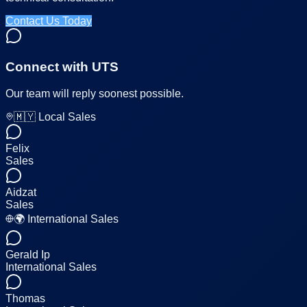
Contact Us Today
Connect with UTS
Our team will reply soonest possible.
🇲🇾 Local Sales
Felix
Sales
Aidzat
Sales
🌍 International Sales
Gerald Ip
International Sales
Thomas