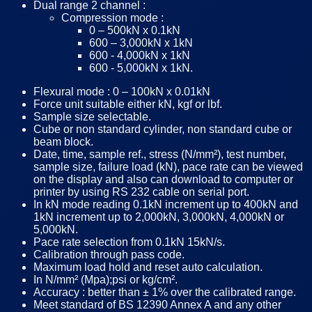
Dual range 2 channel :
Compression mode :
0 – 500kN x 0.1kN
600 – 3,000kN x 1kN
600 - 4,000kN x 1kN
600 - 5,000kN x 1kN.
Flexural mode : 0 – 100kN x 0.01kN
Force unit suitable either kN, kgf or lbf.
Sample size selectable.
Cube or non standard cylinder, non standard cube or
beam block.
Date, time, sample ref., stress (N/mm²), test number,
sample size, failure load (kN), pace rate can be viewed
on the display and also can download to computer or
printer by using RS 232 cable on serial port.
In kN mode reading 0.1kN increment up to 400kN and
1kN increment up to 2,000kN, 3,000kN, 4,000kN or
5,000kN.
Pace rate selection from 0.1kN 15kN/s.
Calibration through pass code.
Maximum load hold and reset auto calculation.
In N/mm² (Mpa);psi or kg/cm².
Accuracy : better than ± 1% over the calibrated range.
Meet standard of BS 12390 Annex A and any other