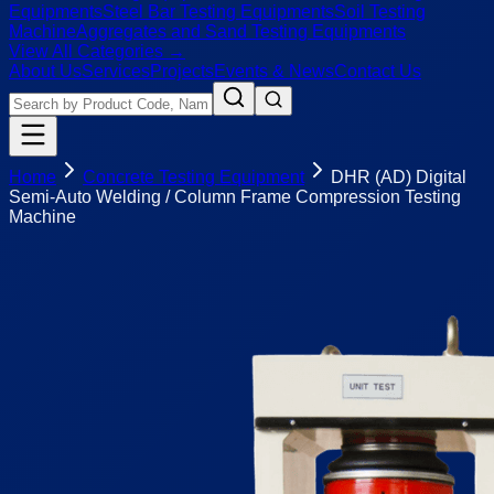
Equipments
Steel Bar Testing Equipments
Soil Testing
Machine
Aggregates and Sand Testing Equipments
View All Categories →
About Us
Services
Projects
Events & News
Contact Us
Home
Concrete Testing Equipment
DHR (AD) Digital
Semi-Auto Welding / Column Frame Compression Testing
Machine