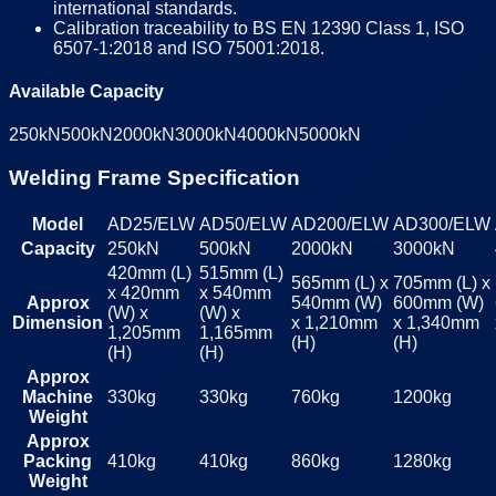
international standards.
Calibration traceability to BS EN 12390 Class 1, ISO
6507-1:2018 and ISO 75001:2018.
Available Capacity
250kN
500kN
2000kN
3000kN
4000kN
5000kN
Welding Frame Specification
Model
AD25/ELW
AD50/ELW
AD200/ELW
AD300/ELW
Capacity
250kN
500kN
2000kN
3000kN
420mm (L)
515mm (L)
565mm (L) x
705mm (L) x
x 420mm
x 540mm
Approx
540mm (W)
600mm (W)
(W) x
(W) x
Dimension
x 1,210mm
x 1,340mm
1,205mm
1,165mm
(H)
(H)
(H)
(H)
Approx
Machine
330kg
330kg
760kg
1200kg
Weight
Approx
Packing
410kg
410kg
860kg
1280kg
Weight