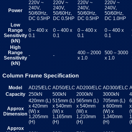
220V ~
220V ~
220V ~
220V ~
240V,
240V,
240V,
240V,
Power
50/60Hz,
50/60Hz,
50/60Hz,
50/60Hz,
DC 0.5HP
DC 0.5HP
DC 0.5HP
DC 1.0HP
Low
Range
0 – 400 x
0 – 400 x
0 – 400 x
0 – 400 x
Sensitivity
0.1
0.1
0.1
0.1
(kN)
High
Range
400 – 2000
500 – 3000
-
-
Sensitivity
x 1.0
x 1.0
(kN)
Column Frame Specification
Model
AD25/ELC
AD50/ELC
AD200/ELC
AD300/ELC
Capacity
250kN
500kN
2000kN
3000kN
420mm (L)
515mm (L)
565mm (L)
705mm (L)
6
x 420mm
x 540mm
x 540mm
x 600mm
Approx
(W) x
(W) x
(W) x
(W) x
(
Dimension
1,205mm
1,165mm
1,210mm
1,340mm
(H)
(H)
(H)
(H)
(
Approx