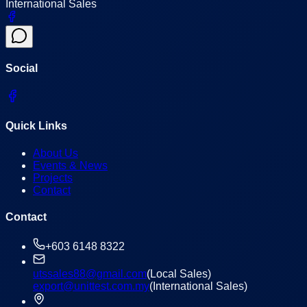
International Sales
Social
Quick Links
About Us
Events & News
Projects
Contact
Contact
+603 6148 8322
utssales88@gmail.com
(Local Sales)
export@unittest.com.my
(International Sales)