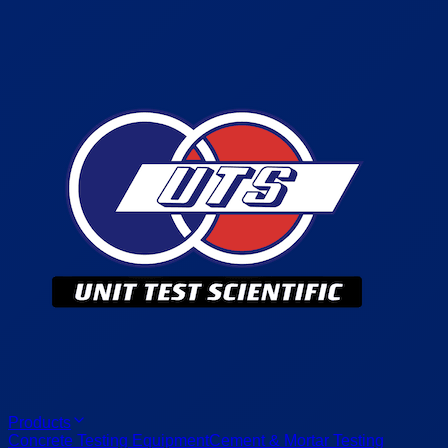
Products
Concrete Testing Equipment
Cement & Mortar Testing