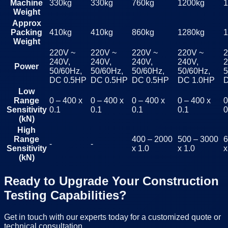
Machine
330kg
330kg
760kg
1200kg
1
Weight
Approx
Packing
410kg
410kg
860kg
1280kg
1
Weight
220V ~
220V ~
220V ~
220V ~
2
240V,
240V,
240V,
240V,
2
Power
50/60Hz,
50/60Hz,
50/60Hz,
50/60Hz,
5
DC 0.5HP
DC 0.5HP
DC 0.5HP
DC 1.0HP
Low
Range
0 – 400 x
0 – 400 x
0 – 400 x
0 – 400 x
0
Sensitivity
0.1
0.1
0.1
0.1
0
(kN)
High
Range
400 – 2000
500 – 3000
6
-
-
Sensitivity
x 1.0
x 1.0
x
(kN)
Ready to Upgrade Your Construction
Testing Capabilities?
Get in touch with our experts today for a customized quote or
technical consultation.