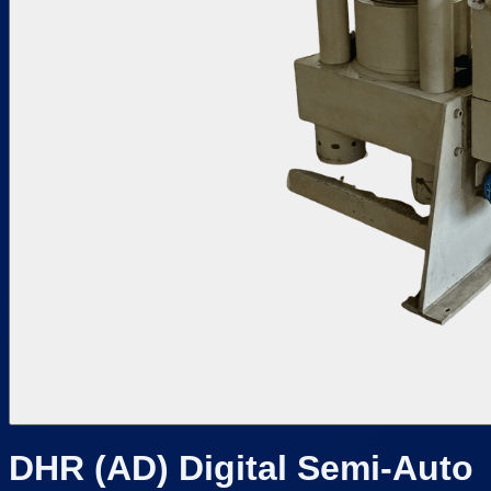
DHR (AD) Digital Semi-Auto