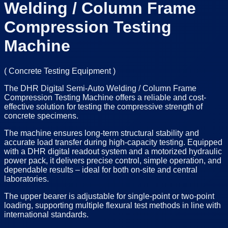
Welding / Column Frame
Compression Testing
Machine
(
Concrete Testing Equipment
)
The DHR Digital Semi-Auto Welding / Column Frame
Compression Testing Machine offers a reliable and cost-
effective solution for testing the compressive strength of
concrete specimens.
The machine ensures long-term structural stability and
accurate load transfer during high-capacity testing. Equipped
with a DHR digital readout system and a motorized hydraulic
power pack, it delivers precise control, simple operation, and
dependable results – ideal for both on-site and central
laboratories.
The upper bearer is adjustable for single-point or two-point
loading, supporting multiple flexural test methods in line with
international standards.