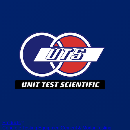
Products
Concrete Testing Equipment
Cement & Mortar Testing