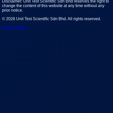
Disclaimer: Unit Test Scientific Sdn Bhd reserves the right to
change the content of this website at any time without any
prior notice.
©
2026
Unit Test Scientific Sdn Bhd
. All rights reserved.
Privacy Policy