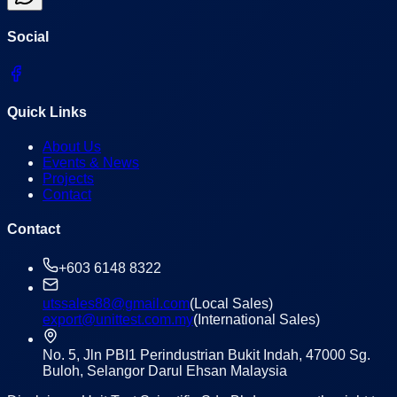
Social
Quick Links
About Us
Events & News
Projects
Contact
Contact
+603 6148 8322
utssales88@gmail.com
(Local Sales)
export@unittest.com.my
(International Sales)
No. 5, Jln PBI1 Perindustrian Bukit Indah, 47000 Sg.
Buloh, Selangor Darul Ehsan Malaysia