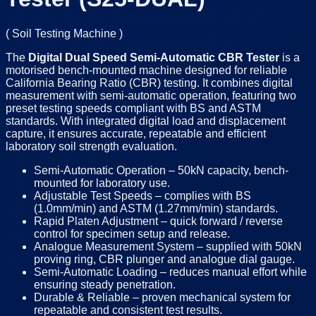
(
Soil Testing Machine
)
The
Digital Dual Speed Semi-Automatic CBR Tester
is a
motorised bench-mounted machine designed for reliable
California Bearing Ratio (CBR) testing. It combines digital
measurement with semi-automatic operation, featuring two
preset testing speeds compliant with BS and ASTM
standards. With integrated digital load and displacement
capture, it ensures accurate, repeatable and efficient
laboratory soil strength evaluation.
Semi-Automatic Operation – 50kN capacity, bench-
mounted for laboratory use.
Adjustable Test Speeds – complies with BS
(1.0mm/min) and ASTM (1.27mm/min) standards.
Rapid Platen Adjustment – quick forward / reverse
control for specimen setup and release.
Analogue Measurement System – supplied with 50kN
proving ring, CBR plunger and analogue dial gauge.
Semi-Automatic Loading – reduces manual effort while
ensuring steady penetration.
Durable & Reliable – proven mechanical system for
repeatable and consistent test results.