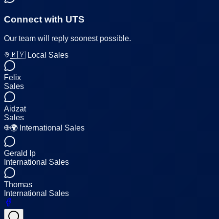
Connect with UTS
Our team will reply soonest possible.
🇲🇾 Local Sales
Felix
Sales
Aidzat
Sales
🌍 International Sales
Gerald Ip
International Sales
Thomas
International Sales