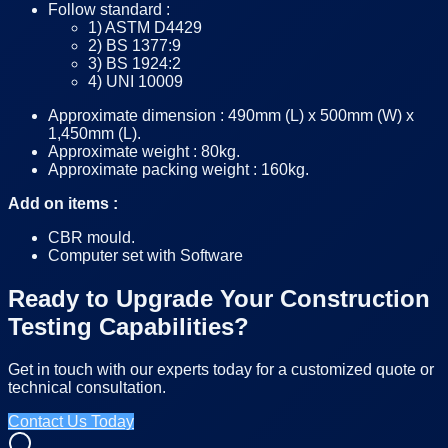
Follow standard :
1) ASTM D4429
2) BS 1377:9
3) BS 1924:2
4) UNI 10009
Approximate dimension : 490mm (L) x 500mm (W) x
1,450mm (L).
Approximate weight : 80kg.
Approximate packing weight : 160kg.
Add on items :
CBR mould.
Computer set with Software
Ready to Upgrade Your Construction
Testing Capabilities?
Get in touch with our experts today for a customized quote or
technical consultation.
Contact Us Today