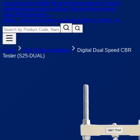
Equipments
Steel Bar Testing Equipments
Soil Testing
Machine
Aggregates and Sand Testing Equipments
View All Categories →
About Us
Services
Projects
Events & News
Contact Us
Home
Soil Testing Machine
Digital Dual Speed CBR
Tester (S25-DUAL)