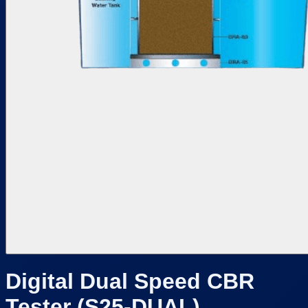
Digital Dual Speed CBR
Tester (S25-DUAL)